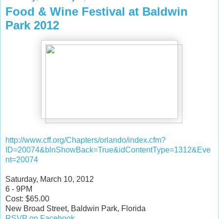
Food & Wine Festival at Baldwin
Park 2012
http://www.cff.org/Chapters/orlando/index.cfm?
ID=20074&blnShowBack=True&idContentType=1312&Eve
nt=20074
Saturday, March 10, 2012
6 - 9PM
Cost: $65.00
New Broad Street, Baldwin Park, Florida
RSVP on Facebook