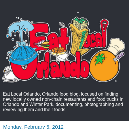
Eat Local Orlando, Orlando food blog, focused on finding
new locally owned non-chain restaurants and food trucks in
Orlando and Winter Park, documenting, photographing and
reviewing them and their foods.
Monday, February 6, 2012