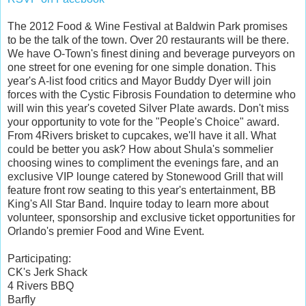
The 2012 Food & Wine Festival at Baldwin Park promises
to be the talk of the town. Over 20 restaurants will be there.
We have O-Town's finest dining and beverage purveyors on
one street for one evening for one simple donation. This
year's A-list food critics and Mayor Buddy Dyer will join
forces with the Cystic Fibrosis Foundation to determine who
will win this year's coveted Silver Plate awards. Don't miss
your opportunity to vote for the "People's Choice" award.
From 4Rivers brisket to cupcakes, we'll have it all. What
could be better you ask? How about Shula's sommelier
choosing wines to compliment the evenings fare, and an
exclusive VIP lounge catered by Stonewood Grill that will
feature front row seating to this year's entertainment, BB
King's All Star Band. Inquire today to learn more about
volunteer, sponsorship and exclusive ticket opportunities for
Orlando's premier Food and Wine Event.
Participating:
CK's Jerk Shack
4 Rivers BBQ
Barfly