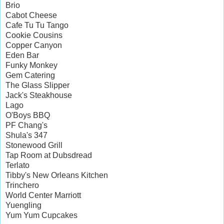
Brio
Cabot Cheese
Cafe Tu Tu Tango
Cookie Cousins
Copper Canyon
Eden Bar
Funky Monkey
Gem Catering
The Glass Slipper
Jack's Steakhouse
Lago
O'Boys BBQ
PF Chang's
Shula's 347
Stonewood Grill
Tap Room at Dubsdread
Terlato
Tibby's New Orleans Kitchen
Trinchero
World Center Marriott
Yuengling
Yum Yum Cupcakes