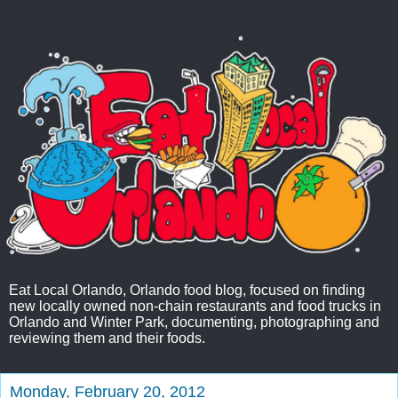
Eat Local Orlando, Orlando food blog, focused on finding
new locally owned non-chain restaurants and food trucks in
Orlando and Winter Park, documenting, photographing and
reviewing them and their foods.
Monday, February 20, 2012