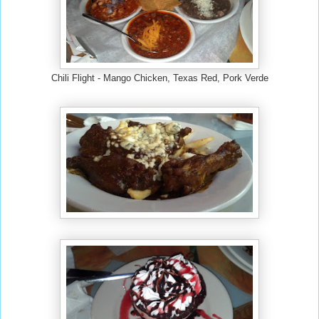
Chili Flight - Mango Chicken, Texas Red, Pork Verde