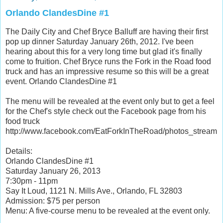
Orlando ClandesDine #1
The Daily City and Chef Bryce Balluff are having their first
pop up dinner Saturday January 26th, 2012. I've been
hearing about this for a very long time but glad it's finally
come to fruition. Chef Bryce runs the Fork in the Road food
truck and has an impressive resume so this will be a great
event. Orlando ClandesDine #1
The menu will be revealed at the event only but to get a feel
for the Chef's style check out the Facebook page from his
food truck
http://www.facebook.com/EatForkInTheRoad/photos_stream
Details:
Orlando ClandesDine #1
Saturday January 26, 2013
7:30pm - 11pm
Say It Loud, 1121 N. Mills Ave., Orlando, FL 32803
Admission: $75 per person
Menu: A five-course menu to be revealed at the event only.