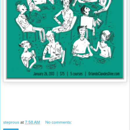
steprous
at
7:58 AM
No comments: