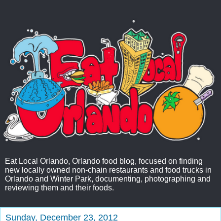
Eat Local Orlando, Orlando food blog, focused on finding
new locally owned non-chain restaurants and food trucks in
Orlando and Winter Park, documenting, photographing and
reviewing them and their foods.
Sunday, December 23, 2012