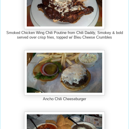
Smoked Chicken Wing Chili Poutine from Chili Daddy, Smokey & bold
served over crisp fries, topped w/ Bleu Cheese Crumbles
Ancho Chili Cheeseburger