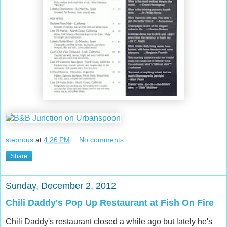
steprous
at
4:26 PM
No comments:
Share
Sunday, December 2, 2012
Chili Daddy's Pop Up Restaurant at Fish On Fire
Chili Daddy's restaurant closed a while ago but lately he's