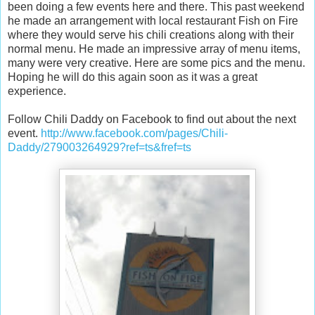
been doing a few events here and there. This past weekend
he made an arrangement with local restaurant Fish on Fire
where they would serve his chili creations along with their
normal menu. He made an impressive array of menu items,
many were very creative. Here are some pics and the menu.
Hoping he will do this again soon as it was a great
experience.
Follow Chili Daddy on Facebook to find out about the next
event.
http://www.facebook.com/pages/Chili-
Daddy/279003264929?ref=ts&fref=ts