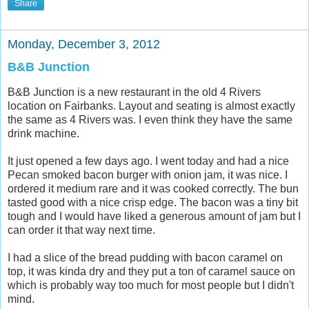
Share
Monday, December 3, 2012
B&B Junction
B&B Junction is a new restaurant in the old 4 Rivers
location on Fairbanks. Layout and seating is almost exactly
the same as 4 Rivers was. I even think they have the same
drink machine.
It just opened a few days ago. I went today and had a nice
Pecan smoked bacon burger with onion jam, it was nice. I
ordered it medium rare and it was cooked correctly. The bun
tasted good with a nice crisp edge. The bacon was a tiny bit
tough and I would have liked a generous amount of jam but I
can order it that way next time.
I had a slice of the bread pudding with bacon caramel on
top, it was kinda dry and they put a ton of caramel sauce on
which is probably way too much for most people but I didn't
mind.