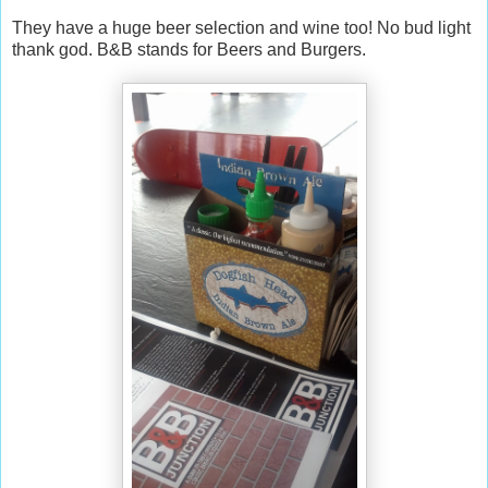
They have a huge beer selection and wine too! No bud light
thank god. B&B stands for Beers and Burgers.