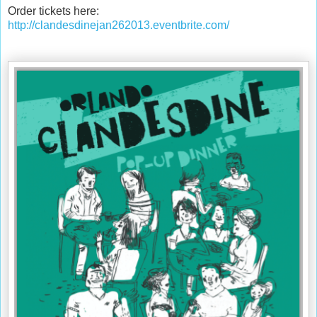
Order tickets here:
http://clandesdinejan262013.eventbrite.com/