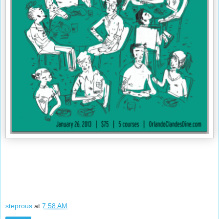
steprous
at
7:58 AM