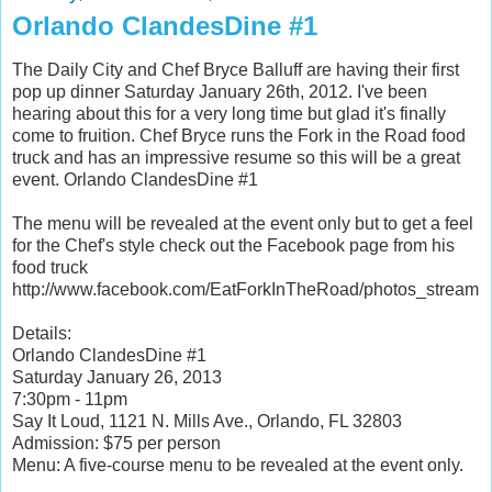
Orlando ClandesDine #1
The Daily City and Chef Bryce Balluff are having their first
pop up dinner Saturday January 26th, 2012. I've been
hearing about this for a very long time but glad it's finally
come to fruition. Chef Bryce runs the Fork in the Road food
truck and has an impressive resume so this will be a great
event. Orlando ClandesDine #1
The menu will be revealed at the event only but to get a feel
for the Chef's style check out the Facebook page from his
food truck
http://www.facebook.com/EatForkInTheRoad/photos_stream
Details:
Orlando ClandesDine #1
Saturday January 26, 2013
7:30pm - 11pm
Say It Loud, 1121 N. Mills Ave., Orlando, FL 32803
Admission: $75 per person
Menu: A five-course menu to be revealed at the event only.