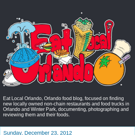
Eat Local Orlando, Orlando food blog, focused on finding
new locally owned non-chain restaurants and food trucks in
Orlando and Winter Park, documenting, photographing and
reviewing them and their foods.
Sunday, December 23, 2012