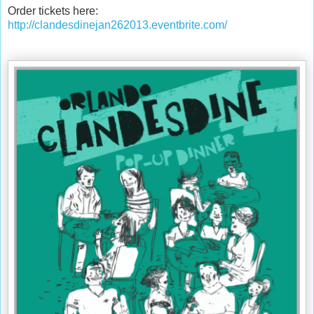
Order tickets here:
http://clandesdinejan262013.eventbrite.com/