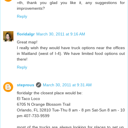
=th, thank you glad you like it, any suggestions for
improvements?
Reply
floridalgr
March 30, 2011 at 9:16 AM
Great map!
I really wish they would have truck options near the offices
in Maitland (west of I-4). We have limited food options out
there!
Reply
steprous
March 30, 2011 at 9:31 AM
floridalgr the closest place would be:
El Taco Loco
6705 N Orange Blossom Trail
Orlando, FL 32810 Tue-Thu 8 am - 8 pm Sat-Sun 8 am - 10
pm 407-733-9599
most of the trucks are always looking for places to set up,