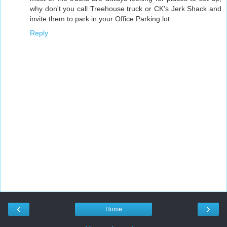
why don't you call Treehouse truck or CK's Jerk Shack and
invite them to park in your Office Parking lot
Reply
‹
›
Home