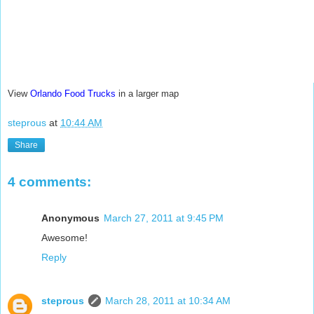
View
Orlando Food Trucks
in a larger map
steprous
at
10:44 AM
Share
4 comments:
Anonymous
March 27, 2011 at 9:45 PM
Awesome!
Reply
steprous
March 28, 2011 at 10:34 AM