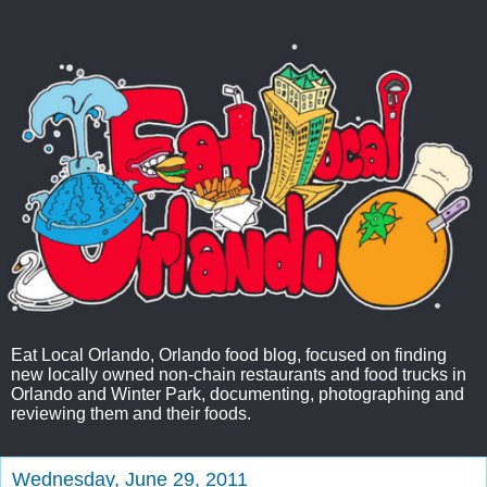
Eat Local Orlando, Orlando food blog, focused on finding
new locally owned non-chain restaurants and food trucks in
Orlando and Winter Park, documenting, photographing and
reviewing them and their foods.
Wednesday, June 29, 2011