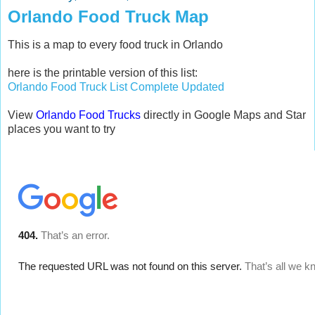
Orlando Food Truck Map
This is a map to every food truck in Orlando
here is the printable version of this list:
Orlando Food Truck List Complete Updated
View
Orlando Food Trucks
directly in Google Maps and Star
places you want to try