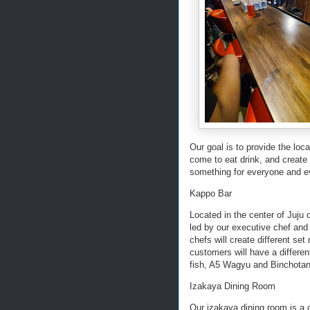
Our goal is to provide the lo
come to eat drink, and create 
something for everyone and 
Kappo Bar
Located in the center of Juju
led by our executive chef and
chefs will create different se
customers will have a differe
fish, A5 Wagyu and Binchotan 
Izakaya Dining Room
Our izakaya dining room is a 