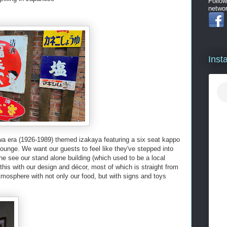
Follow
networ
Inst
wa era (1926-1989) themed izakaya featuring a six seat kappo
lounge. We want our guests to feel like they've stepped into
 see our stand alone building (which used to be a local
is with our design and décor, most of which is straight from
tmosphere with not only our food, but with signs and toys