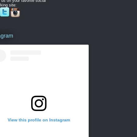
 us on your favorite social
king site:
agram
View this profile on Instagram