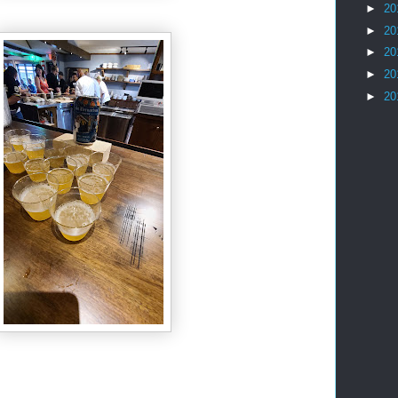
►
20
►
20
►
20
►
20
►
20