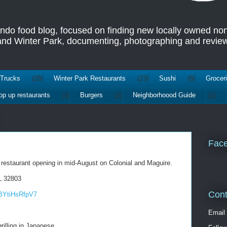
ando food blog, focused on finding new locally owned no
 and Winter Park, documenting, photographing and review
Trucks
(28)
Winter Park Restaurants
(23)
Sushi
(8)
Grocer
op up restaurants
(3)
Burgers
(2)
Neighborhoood Guide
(1)
Fac
 restaurant opening in mid-August on Colonial and Maguire.
L 32803
Cont
BYtiHsRfpV7
Email
rilling in Japanese