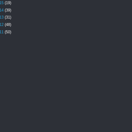
15
(19)
14
(39)
13
(31)
12
(48)
11
(50)