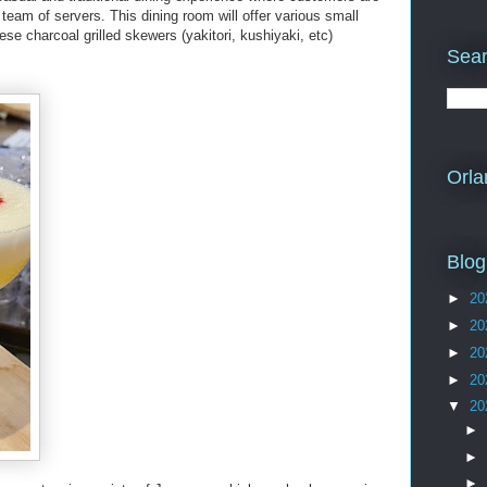
team of servers. This dining room will offer various small
se charcoal grilled skewers (yakitori, kushiyaki, etc)
Sear
Orla
Blog
►
20
►
20
►
20
►
20
▼
20
►
►
►