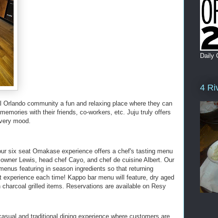
Daily 
4 Ri
cal Orlando community a fun and relaxing place where they can
memories with their friends, co-workers, etc. Juju truly offers
every mood.
 our six seat Omakase experience offers a chef's tasting menu
 owner Lewis, head chef Cayo, and chef de cuisine Albert. Our
t menus featuring in season ingredients so that returning
nt experience each time! Kappo bar menu will feature, dry aged
charcoal grilled items. Reservations are available on Resy
casual and traditional dining experience where customers are