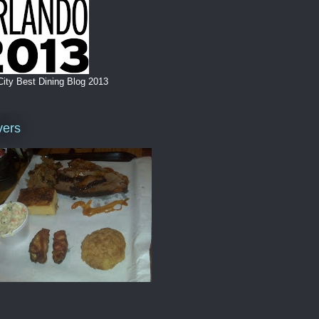
City Best Dining Blog 2013
vers