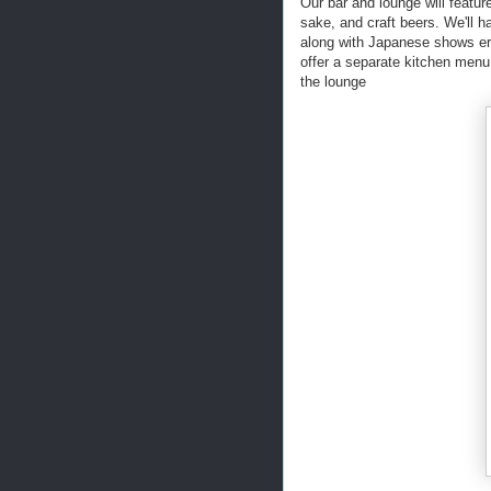
Our bar and lounge will featu
sake, and craft beers. We'll h
along with Japanese shows ers
offer a separate kitchen menu
the lounge