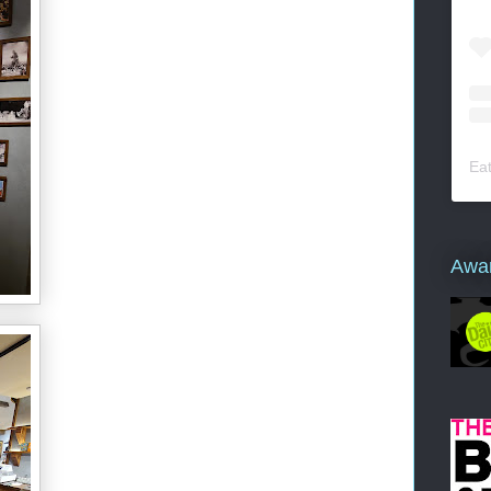
Ea
Awa