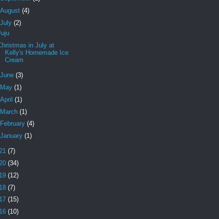
August
(4)
July
(2)
Juju
Christmas in July at
Kelly's Homemade Ice
Cream
June
(3)
May
(1)
April
(1)
March
(1)
February
(4)
January
(1)
21
(7)
20
(34)
19
(12)
18
(7)
17
(15)
16
(10)