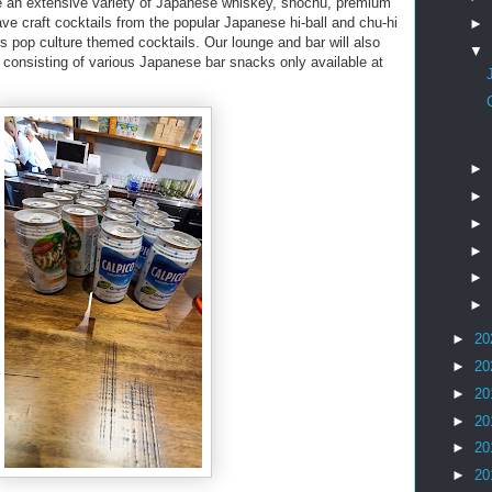
re an extensive variety of Japanese whiskey, shochu, premium
ave craft cocktails from the popular Japanese hi-ball and chu-hi
►
 pop culture themed cocktails. Our lounge and bar will also
▼
 consisting of various Japanese bar snacks only available at
►
►
►
►
►
►
►
20
►
20
►
20
►
20
►
20
►
20