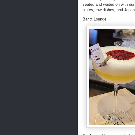
seated and waited on with our 
plates, raw dishes, and Japane
Bar & Lounge