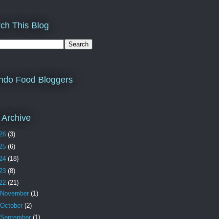
ch This Blog
ndo Food Bloggers
 Archive
26
(3)
25
(6)
24
(18)
23
(8)
22
(21)
November
(1)
October
(2)
September
(1)