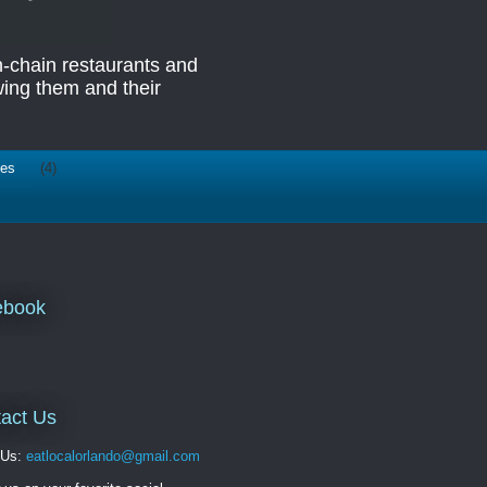
n-chain restaurants and
ing them and their
ies
(4)
ebook
act Us
 Us:
eatlocalorlando@gmail.com