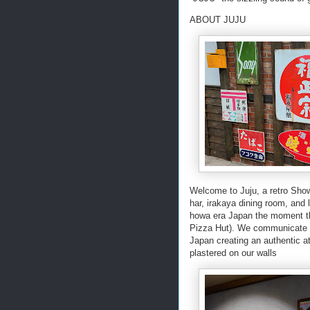
ABOUT JUJU
Welcome to Juju, a retro Sho
har, irakaya dining room, and 
howa era Japan the moment the
Pizza Hut). We communicate th
Japan creating an authentic a
plastered on our walls