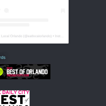
t Local Orlando
(@
eatlocalorlando
) • Instagram photos and videos
rds