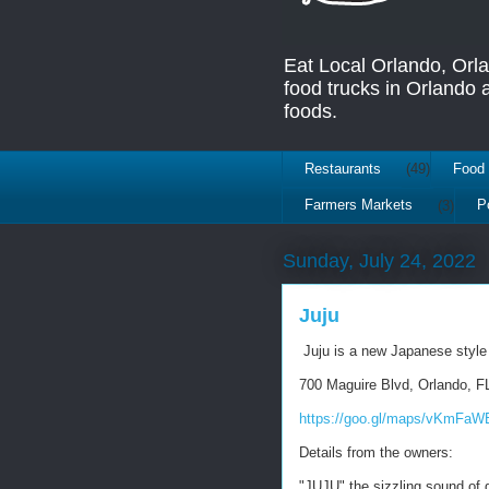
Eat Local Orlando, Orl
food trucks in Orlando
foods.
Restaurants
(49)
Food 
Farmers Markets
(3)
P
Sunday, July 24, 2022
Juju
Juju is a new Japanese style
700 Maguire Blvd, Orlando, F
https://goo.gl/maps/vKmFaW
Details from the owners:
"JUJU" the sizzling sound of g