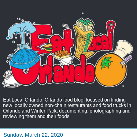
Eat Local Orlando, Orlando food blog, focused on finding
new locally owned non-chain restaurants and food trucks in
Orlando and Winter Park, documenting, photographing and
reviewing them and their foods.
Sunday, March 22, 2020