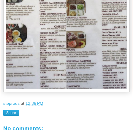
steprous
at
12:36 PM
Share
No comments: