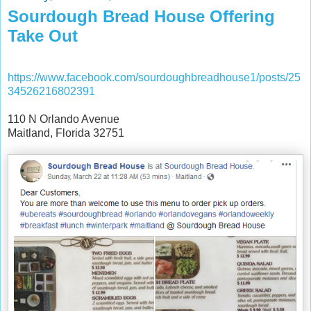
Sourdough Bread House Offering
Take Out
https://www.facebook.com/sourdoughbreadhouse1/posts/25
34526216802391
110 N Orlando Avenue
Maitland, Florida 32751