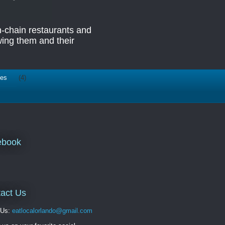
n-chain restaurants and
ing them and their
ies
(4)
ebook
act Us
 Us:
eatlocalorlando@gmail.com