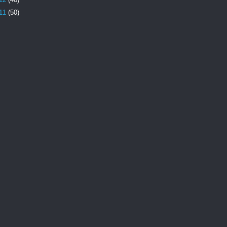
11
(50)