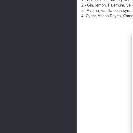
2 - Gin, lemon, Falernum, yell
3 - Averna, vanilla bean syrup
4 -Cynar, Ancho Reyes, Cardam