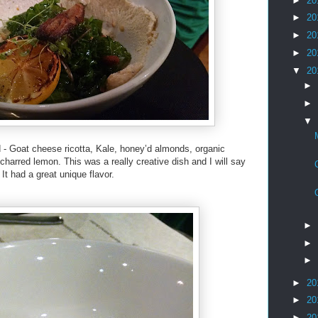
►
20
►
20
►
20
►
20
▼
20
►
►
▼
- Goat cheese ricotta, Kale, honey’d almonds, organic
charred lemon. This was a really creative dish and I will say
 It had a great unique flavor.
►
►
►
►
20
►
20
►
20