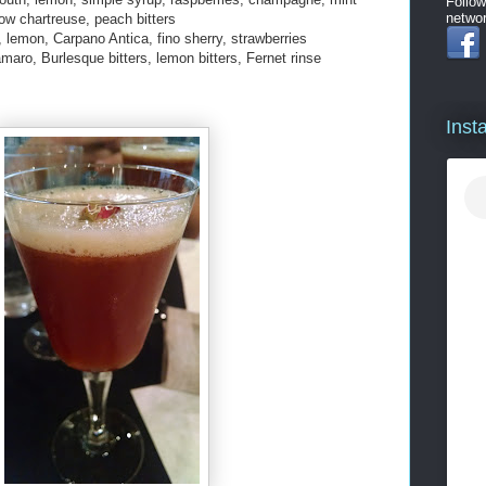
Follow
networ
ow chartreuse, peach bitters
, lemon, Carpano Antica, fino sherry, strawberries
aro, Burlesque bitters, lemon bitters, Fernet rinse
Inst