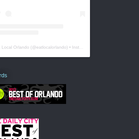
t Local Orlando
(@
eatlocalorlando
) • Instagram photos and videos
rds