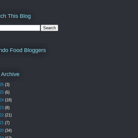
ch This Blog
ndo Food Bloggers
 Archive
26
(3)
25
(6)
24
(18)
23
(8)
22
(21)
21
(7)
20
(34)