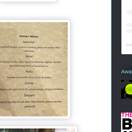
Ea
Awa