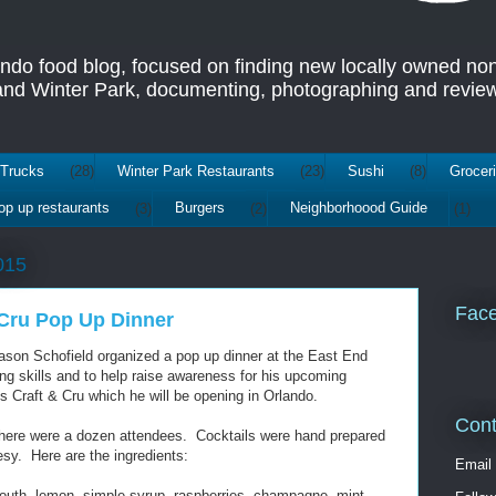
ando food blog, focused on finding new locally owned no
 and Winter Park, documenting, photographing and review
Trucks
(28)
Winter Park Restaurants
(23)
Sushi
(8)
Grocer
op up restaurants
(3)
Burgers
(2)
Neighborhoood Guide
(1)
015
Fac
 Cru Pop Up Dinner
ason Schofield organized a pop up dinner at the East End
g skills and to help raise awareness for his upcoming
 Craft & Cru which he will be opening in Orlando.
Cont
there were a dozen attendees. Cocktails were hand prepared
esy. Here are the ingredients:
Email
mouth, lemon, simple syrup, raspberries, champagne, mint