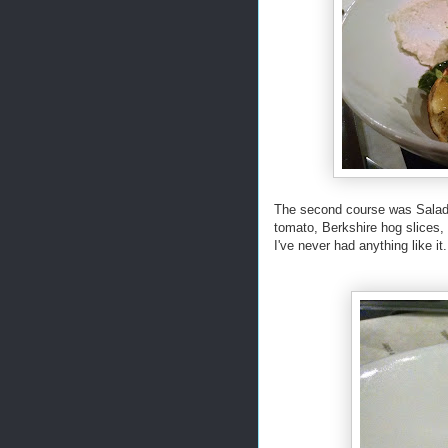
The second course was Salad 
tomato, Berkshire hog slices, 
I've never had anything like it.