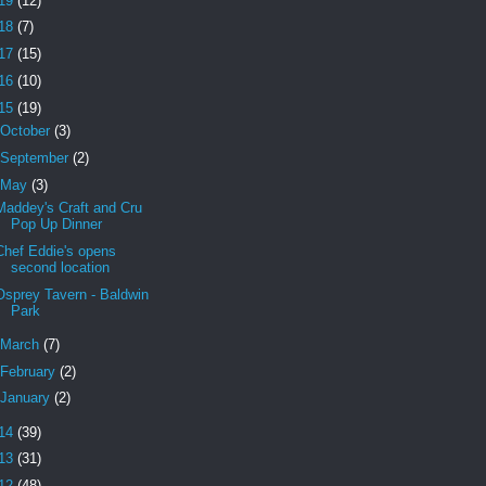
19
(12)
18
(7)
17
(15)
16
(10)
15
(19)
October
(3)
September
(2)
May
(3)
Maddey's Craft and Cru
Pop Up Dinner
Chef Eddie's opens
second location
Osprey Tavern - Baldwin
Park
March
(7)
February
(2)
January
(2)
14
(39)
13
(31)
12
(48)