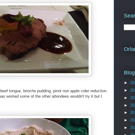
Sear
Orla
Blog
►
20
►
20
eef tongue, brioche pudding, pinot noir apple cider reduction.
was worried some of the other attendees wouldn't try it but I
►
20
►
20
►
20
►
20
►
20