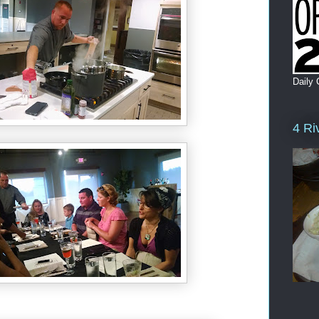
Daily 
4 Ri