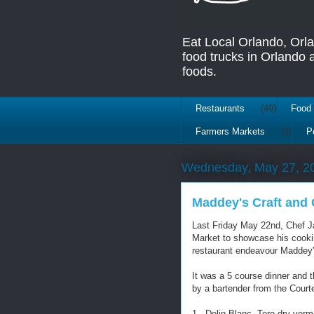
Eat Local Orlando, Orl
food trucks in Orlando
foods.
Restaurants
(49)
Food 
Farmers Markets
(3)
P
Wednesday, May 27, 2
Maddey's Craft and
Last Friday May 22nd, Chef J
Market to showcase his cookin
restaurant endeavour Maddey's
It was a 5 course dinner and 
by a bartender from the Court
1 - Dolin Blanc, Toro dry ver