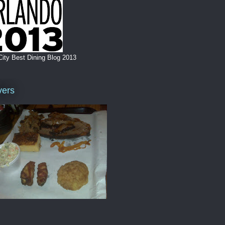
City Best Dining Blog 2013
vers