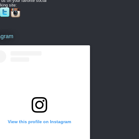
 us on your favorite social
king site:
agram
View this profile on Instagram