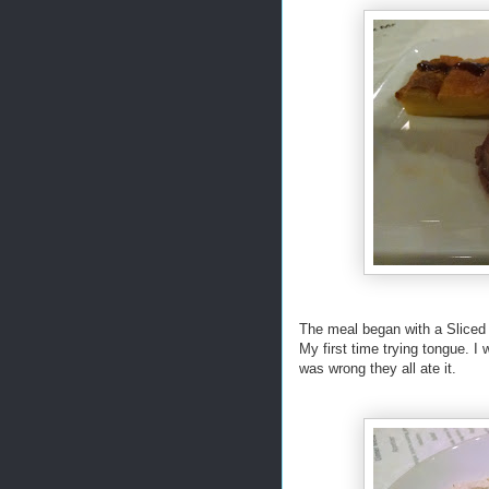
The meal began with a Sliced b
My first time trying tongue. I 
was wrong they all ate it.