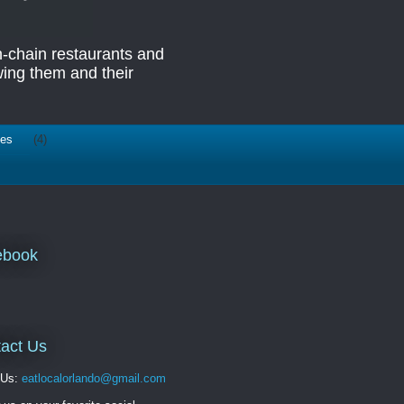
n-chain restaurants and
ing them and their
ies
(4)
ebook
act Us
 Us:
eatlocalorlando@gmail.com