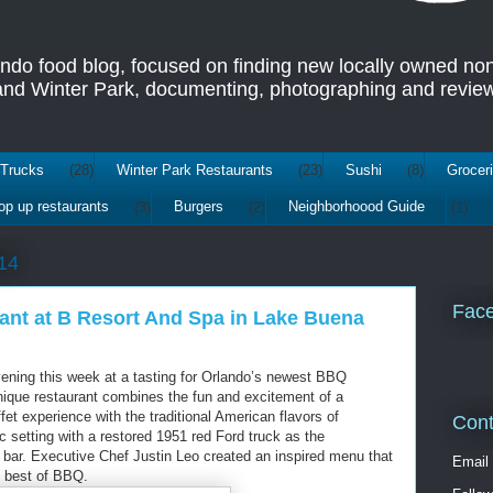
ando food blog, focused on finding new locally owned no
 and Winter Park, documenting, photographing and review
Trucks
(28)
Winter Park Restaurants
(23)
Sushi
(8)
Grocer
op up restaurants
(3)
Burgers
(2)
Neighborhoood Guide
(1)
14
Fac
ant at B Resort And Spa in Lake Buena
vening this week at a tasting for Orlando’s newest BBQ
nique restaurant combines the fun and excitement of a
fet experience with the traditional American flavors of
Cont
ic setting with a restored 1951 red Ford truck as the
d bar. Executive Chef Justin Leo created an inspired menu that
Email
e best of BBQ.