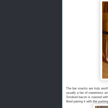
The bar snacks are truly worth
usually a fan of sweetness an
Smoked bacon is roasted with
liked pairing it with the yumm