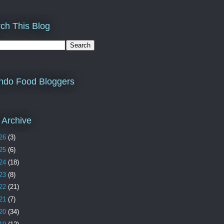
ch This Blog
ndo Food Bloggers
 Archive
26
(3)
25
(6)
24
(18)
23
(8)
22
(21)
21
(7)
20
(34)