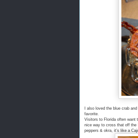
I also loved the blue crab and
favorite.
Visitors to Florida often want
nice way to cross that off the
peppers & okra, it’s like a Ca