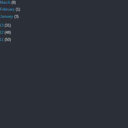
March
(8)
February
(1)
January
(3)
13
(31)
12
(48)
11
(50)