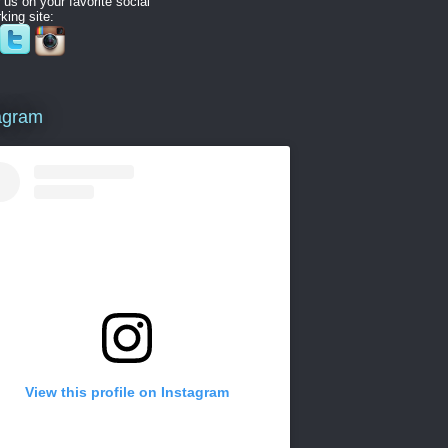
 us on your favorite social
king site:
agram
View this profile on Instagram