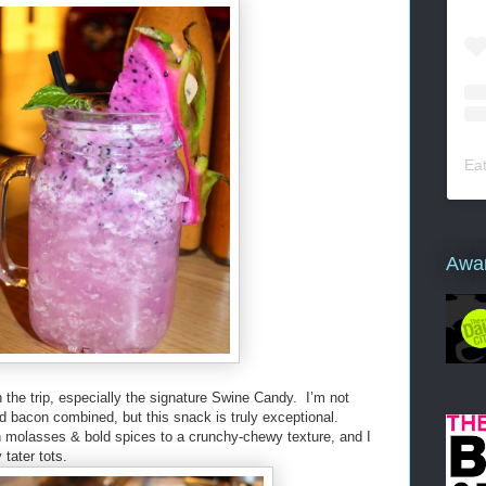
Ea
Awa
 the trip, especially the signature Swine Candy. I’m not
d bacon combined, but this snack is truly exceptional.
 molasses & bold spices to a crunchy-chewy texture, and I
y tater tots.