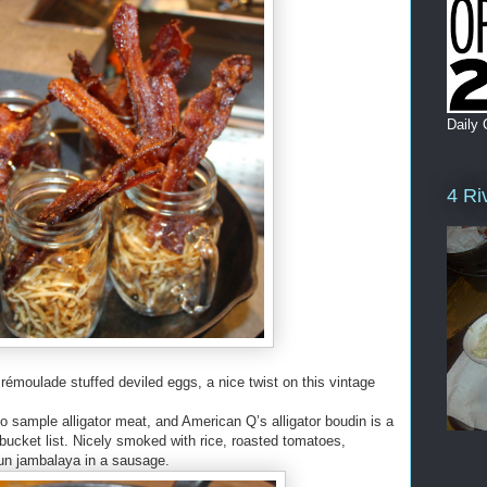
Daily 
4 Ri
 rémoulade stuffed deviled eggs, a nice twist on this vintage
 to sample alligator meat, and American Q’s alligator boudin is a
 bucket list. Nicely smoked with rice, roasted tomatoes,
jun jambalaya in a sausage.