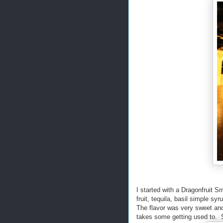
I started with a Dragonfruit 
fruit, tequila, basil simple sy
The flavor was very sweet and 
takes some getting used to. Stil