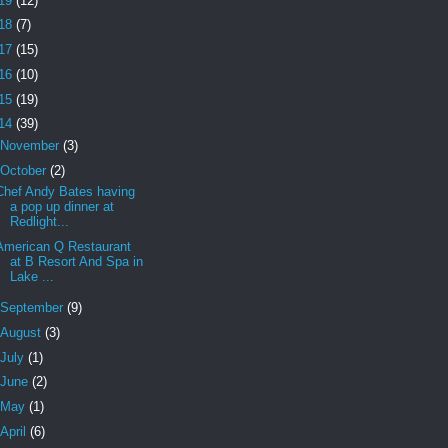
19
(12)
18
(7)
17
(15)
16
(10)
15
(19)
14
(39)
November
(3)
October
(2)
Chef Andy Bates having
a pop up dinner at
Redlight...
American Q Restaurant
at B Resort And Spa in
Lake ...
September
(9)
August
(3)
July
(1)
June
(2)
May
(1)
April
(6)