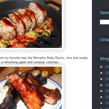
Sear
Orla
bs, and my favorite was the Memphis Baby Backs, nice and meaty
Blog
h a refreshing apple and caraway coleslaw.
►
20
►
20
►
20
►
20
►
20
►
20
►
20