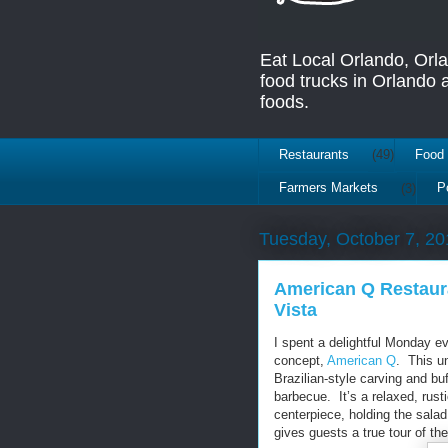
Eat Local Orlando, Orl
food trucks in Orlando
foods.
Restaurants
(49)
Food 
Farmers Markets
(3)
P
Tuesday, October 7, 20
American Q Restaur
Vista
I spent a delightful Monday e
concept,
American Q
. This u
Brazilian-style carving and buf
barbecue. It’s a relaxed, rust
centerpiece, holding the sala
gives guests a true tour of th