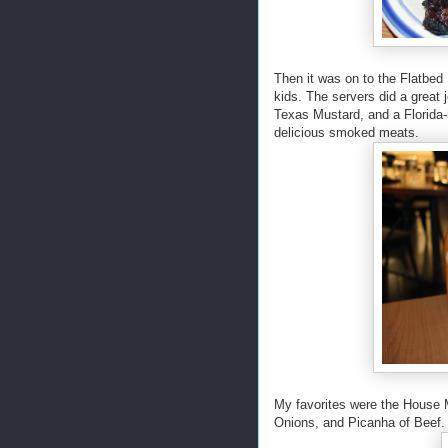
Then it was on to the Flatbed 
kids. The servers did a great 
Texas Mustard, and a Florida
delicious smoked meats.
My favorites were the House
Onions, and Picanha of Beef