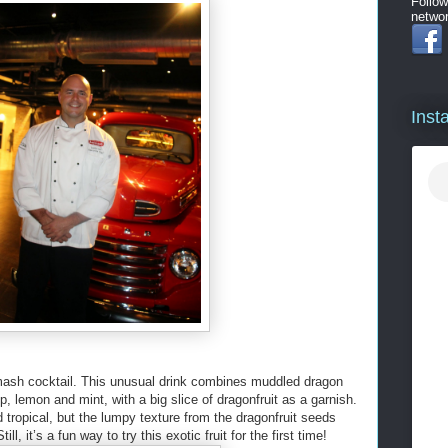
Follow
networ
Inst
Smash cocktail. This unusual drink combines muddled dragon
rup, lemon and mint, with a big slice of dragonfruit as a garnish.
tropical, but the lumpy texture from the dragonfruit seeds
l, it’s a fun way to try this exotic fruit for the first time!