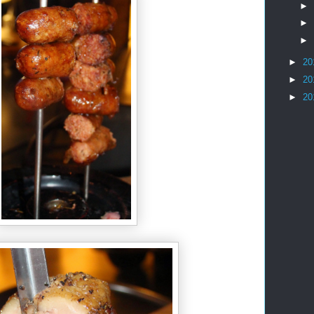
►
►
►
►
20
►
20
►
20