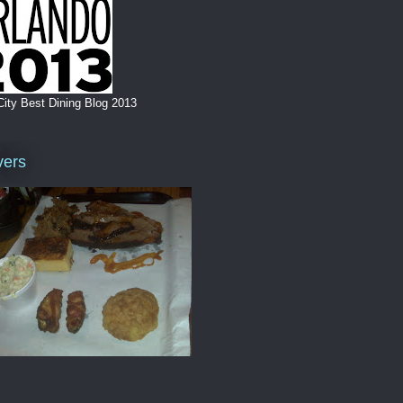
City Best Dining Blog 2013
vers