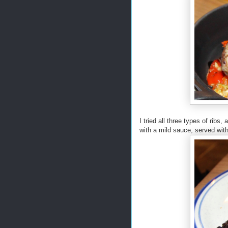
I tried all three types of ri
with a mild sauce, served wit