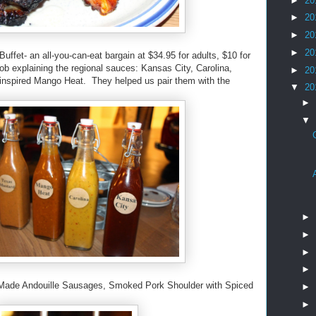
►
20
►
20
►
20
►
20
Buffet- an all-you-can-eat bargain at $34.95 for adults, $10 for
job explaining the regional sauces: Kansas City, Carolina,
►
20
-inspired Mango Heat. They helped us pair them with the
▼
20
►
▼
►
►
►
►
 Made Andouille Sausages, Smoked Pork Shoulder with Spiced
►
.
►