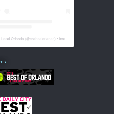
t Local Orlando
(@
eatlocalorlando
) • Instagram photos and videos
rds