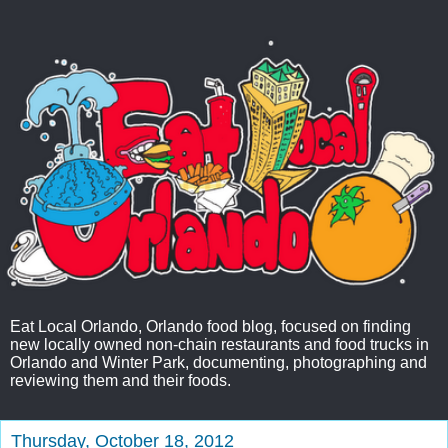
Eat Local Orlando, Orlando food blog, focused on finding
new locally owned non-chain restaurants and food trucks in
Orlando and Winter Park, documenting, photographing and
reviewing them and their foods.
Thursday, October 18, 2012