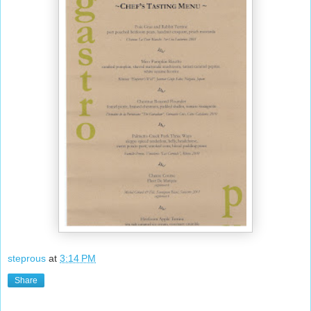
steprous
at
3:14 PM
Share