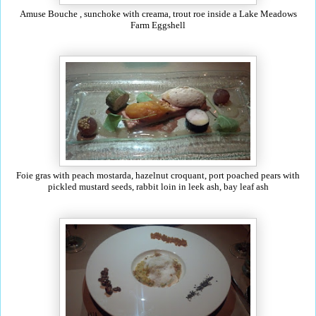
Amuse Bouche , sunchoke with creama, trout roe inside a Lake Meadows
Farm Eggshell
Foie gras with peach mostarda, hazelnut croquant, port poached pears with
pickled mustard seeds, rabbit loin in leek ash, bay leaf ash