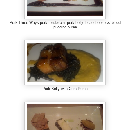
Pork Three Ways pork tenderloin, pork belly, headcheese w/ blood
pudding pur
e
e
Pork Belly with Corn Puree