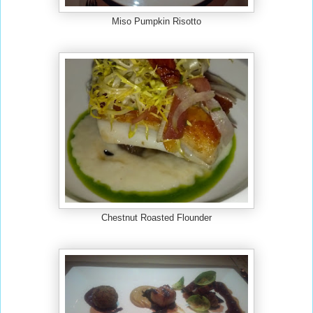
Miso Pumpkin Risotto
Chestnut Roasted Flounder