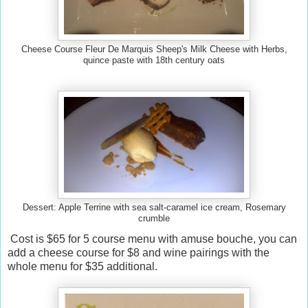
Cheese Course Fleur De Marquis Sheep's Milk Cheese with Herbs,
quince paste with 18th century oats
Dessert: Apple Terrine with sea salt-caramel ice cream, Rosemary
crumble
Cost is $65 for 5 course menu with amuse bouche, you can
add a cheese course for $8 and wine pairings with the
whole menu for $35 additional.