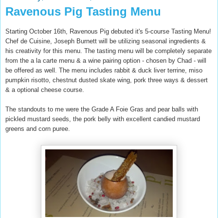
Ravenous Pig Tasting Menu
Starting October 16th, Ravenous Pig debuted it's 5-course Tasting Menu!
Chef de Cuisine, Joseph Burnett will be utilizing seasonal ingredients &
his creativity for this menu. The tasting menu will be completely separate
from the a la carte menu & a wine pairing option - chosen by Chad - will
be offered as well. The menu includes rabbit & duck l
iver terrin
e, miso
pumpkin risotto, chestnut dusted skate wing, pork three ways & dessert
& a optional cheese course.
The standouts to me were the Grade A Foi
e Gras and p
ear
balls
with
pickled mustard seeds
, t
he por
k belly with excellent
candied mustard
greens and corn p
uree.