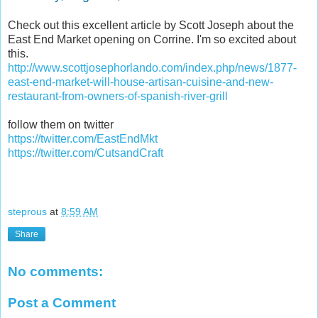
Check out this excellent article by Scott Joseph about the
East End Market opening on Corrine. I'm so excited about
this.
http://www.scottjosephorlando.com/index.php/news/1877-
east-end-market-will-house-artisan-cuisine-and-new-
restaurant-from-owners-of-spanish-river-grill
follow them on twitter
https://twitter.com/EastEndMkt
https://twitter.com/CutsandCraft
steprous
at
8:59 AM
Share
No comments:
Post a Comment