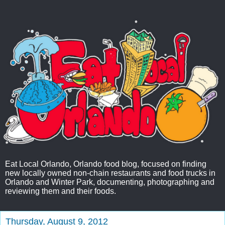
Eat Local Orlando, Orlando food blog, focused on finding
new locally owned non-chain restaurants and food trucks in
Orlando and Winter Park, documenting, photographing and
reviewing them and their foods.
Thursday, August 9, 2012