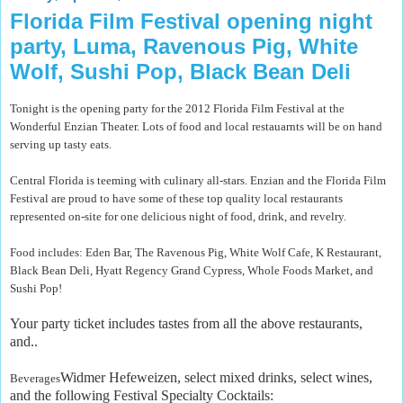
Florida Film Festival opening night
party, Luma, Ravenous Pig, White
Wolf, Sushi Pop, Black Bean Deli
Tonight is the opening party for the 2012 Florida Film Festival at the
Wonderful Enzian Theater. Lots of food and local restauarnts will be on hand
serving up tasty eats.
Central Florida is teeming with culinary all-stars. Enzian and the Florida Film
Festival are proud to have some of these top quality local restaurants
represented on-site for one delicious night of food, drink, and revelry.
Food includes: Eden Bar, The Ravenous Pig, White Wolf Cafe, K Restaurant,
Black Bean Deli, Hyatt Regency Grand Cypress, Whole Foods Market, and
Sushi Pop!
Your party ticket includes tastes from all the above restaurants,
and..
Widmer Hefeweizen, select mixed drinks, select wines,
Beverages
and the following Festival Specialty Cocktails: