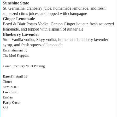
Sunshine State
St. Germaine, cranberry juice, homemade lemonade, and fresh
squeezed citrus juices, and topped with champagne
Ginger Lemonade
Boyd & Blair Potato Vodka, Canton Ginger liqueur, fresh squeezed
lemonade, and topped with a splash of ginger ale
Blueberry Lavender
Stoli Vanilla vodka, Skyy vodka, homemade blueberry lavender
syrup, and fresh squeezed lemonade
Entertainment by
The Mud Flappers.
Complimentary Valet Parking
Date:
Fri. April 13
Time:
8PM-MID
Location:
Enzian
Party Cost:
$85