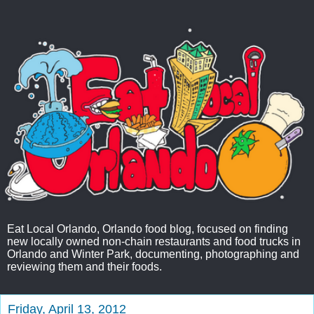
Eat Local Orlando, Orlando food blog, focused on finding
new locally owned non-chain restaurants and food trucks in
Orlando and Winter Park, documenting, photographing and
reviewing them and their foods.
Friday, April 13, 2012